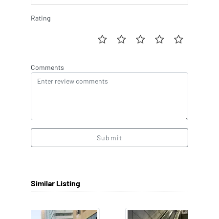
Rating
Comments
Submit
Similar Listing