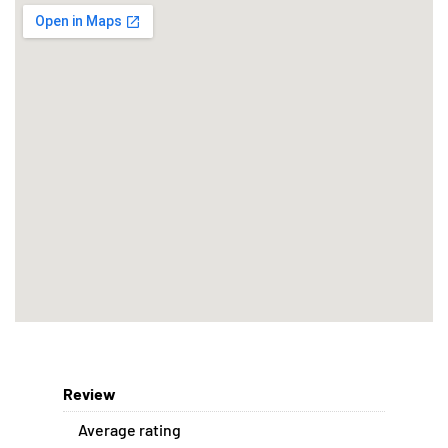
Review
Average rating