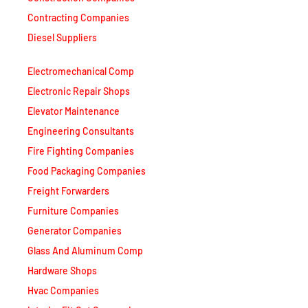
Contracting Companies
Diesel Suppliers
Electromechanical Comp
Electronic Repair Shops
Elevator Maintenance
Engineering Consultants
Fire Fighting Companies
Food Packaging Companies
Freight Forwarders
Furniture Companies
Generator Companies
Glass And Aluminum Comp
Hardware Shops
Hvac Companies