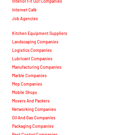
Interior Fit Out Companies
Internet Café
Job Agencies
Kitchen Equipment Suppliers
Landscaping Companies
Logistics Companies
Lubricant Companies
Manufacturing Companies
Marble Companies
Mep Companies
Mobile Shops
Movers And Packers
Networking Companies
Oil And Gas Companies
Packaging Companies
Pest Control Companies