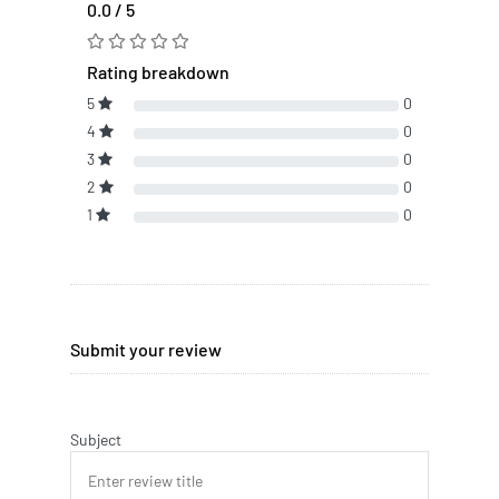
0.0 / 5
Rating breakdown
5
0
4
0
3
0
2
0
1
0
Submit your review
Subject