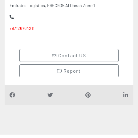
Emirates Logistics, F9HC9G5 Al Danah Zone 1
+97126764211
Contact US
Report