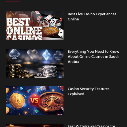
Best Live Casino Experiences
Online
Everything You Need to Know
About Online Casinos in Saudi
Arabia
Casino Security Features
Explained
Fast Withdrawal Casinos for