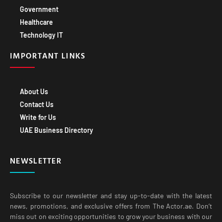
Government
Healthcare
Technology IT
IMPORTANT LINKS
About Us
Contact Us
Write for Us
UAE Business Directory
NEWSLETTER
Subscribe to our newsletter and stay up-to-date with the latest
news, promotions, and exclusive offers from The Actor.ae. Don’t
miss out on exciting opportunities to grow your business with our