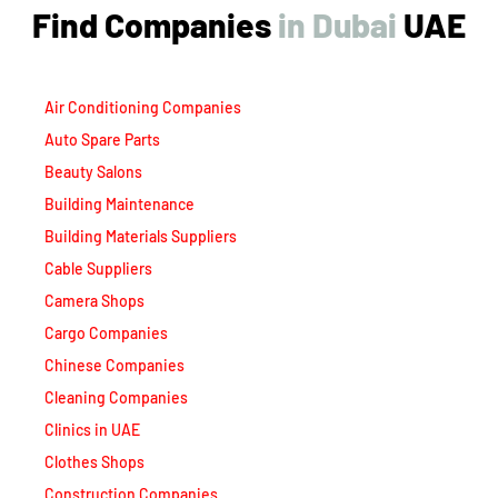
Find Companies
i
n
D
u
b
a
i
UAE
Air Conditioning Companies
Auto Spare Parts
Beauty Salons
Building Maintenance
Building Materials Suppliers
Cable Suppliers
Camera Shops
Cargo Companies
Chinese Companies
Cleaning Companies
Clinics in UAE
Clothes Shops
Construction Companies