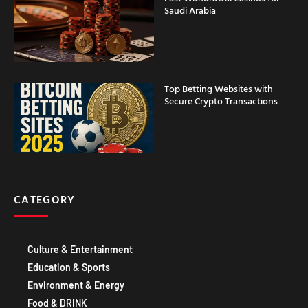
Saudi Arabia
Top Betting Websites with
Secure Crypto Transactions
CATEGORY
Culture & Entertainment
Education & Sports
Environment & Energy
Food & DRINK