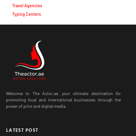
Travel Agencies
Typing Centers
Welcome to The Actor.ae, your ultimate destination for
promoting local and international businesses through the
power of print and digital media.
LATEST POST