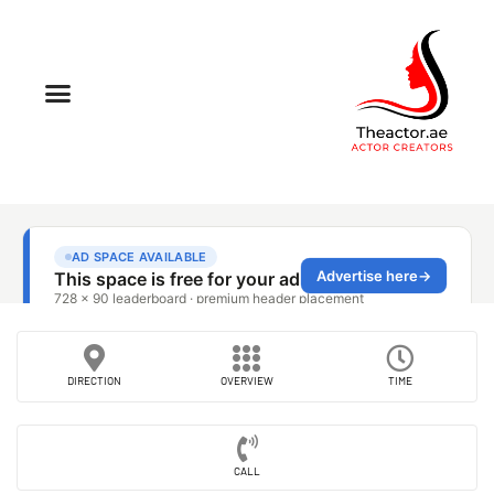
DIRECTION
OVERVIEW
TIME
CALL