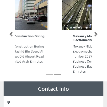
Mekanzy Middle East
Previous
Next
Electromechanical LLC
Mekanzy Middle East
Electromechanical LLC, Office
number 2027 20th floor Global
Business Center Binary Tower
Business Bay Dubai United Arab
Emirates
Contact Info