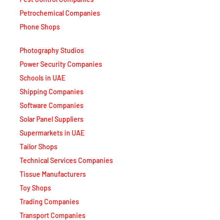
Petrochemical Companies
Phone Shops
Photography Studios
Power Security Companies
Schools in UAE
Shipping Companies
Software Companies
Solar Panel Suppliers
Supermarkets in UAE
Tailor Shops
Technical Services Companies
Tissue Manufacturers
Toy Shops
Trading Companies
Transport Companies