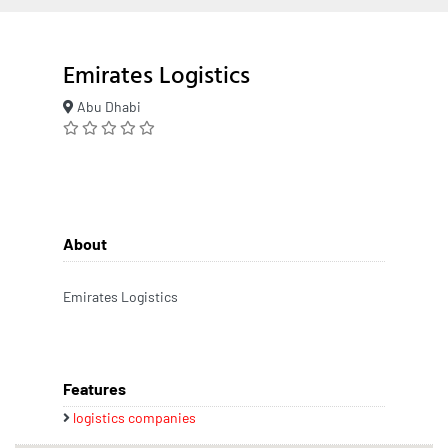
Emirates Logistics
Abu Dhabi
About
Emirates Logistics
Features
logistics companies