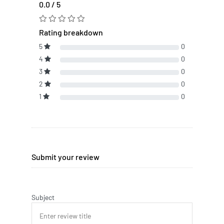
0.0 / 5
Rating breakdown
5
0
4
0
3
0
2
0
1
0
Submit your review
Subject