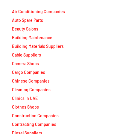
Air Conditioning Companies
Auto Spare Parts
Beauty Salons
Building Maintenance
Building Materials Suppliers
Cable Suppliers
Camera Shops
Cargo Companies
Chinese Companies
Cleaning Companies
Clinics in UAE
Clothes Shops
Construction Companies
Contracting Companies
Diesel Suppliers