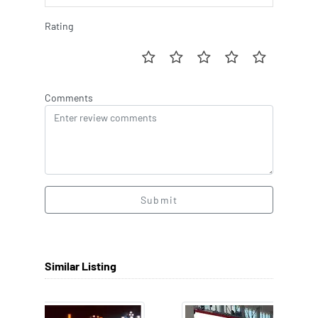
Rating
Comments
Submit
Similar Listing