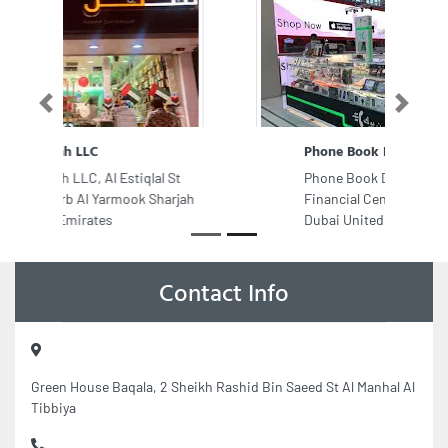
Previous
Next
Phone Book Dubai Mall 1 Branch
Phone Book Dubai Mall 1 Branch,
Financial Center Rd Downtown
Dubai United Arab Emirates
Contact Info
Green House Baqala, 2 Sheikh Rashid Bin Saeed St Al Manhal Al
Tibbiya