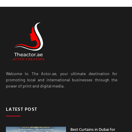
Welcome to The Actor.ae, your ultimate destination for
promoting local and international businesses through the
power of print and digital media.
LATEST POST
Best Curtains in Dubai for