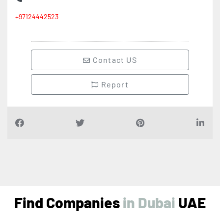
+97124442523
Contact US
Report
Find Companies
i
n
D
u
b
a
i
UAE