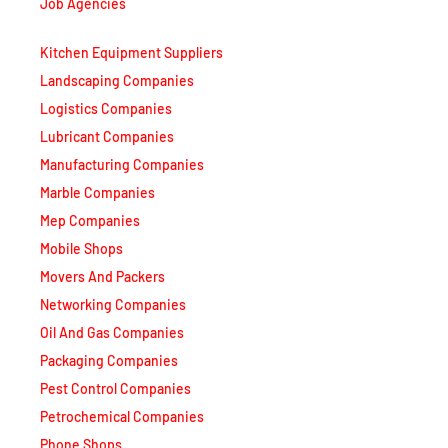
Job Agencies
Kitchen Equipment Suppliers
Landscaping Companies
Logistics Companies
Lubricant Companies
Manufacturing Companies
Marble Companies
Mep Companies
Mobile Shops
Movers And Packers
Networking Companies
Oil And Gas Companies
Packaging Companies
Pest Control Companies
Petrochemical Companies
Phone Shops