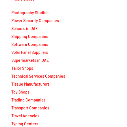
Photography Studios
Power Security Companies
Schools in UAE
Shipping Companies
Software Companies
Solar Panel Suppliers
Supermarkets in UAE
Tailor Shops
Technical Services Companies
Tissue Manufacturers
Toy Shops
Trading Companies
Transport Companies
Travel Agencies
Typing Centers