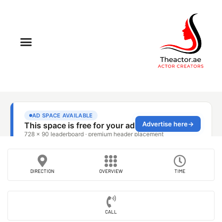
DIRECTION
OVERVIEW
TIME
CALL