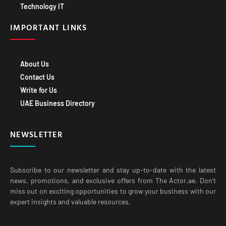
Technology IT
IMPORTANT LINKS
About Us
Contact Us
Write for Us
UAE Business Directory
NEWSLETTER
Subscribe to our newsletter and stay up-to-date with the latest
news, promotions, and exclusive offers from The Actor.ae. Don’t
miss out on exciting opportunities to grow your business with our
expert insights and valuable resources.