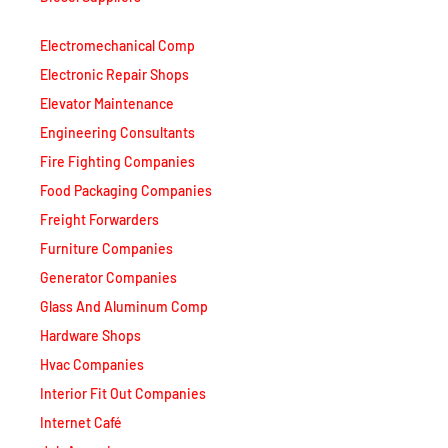
Electromechanical Comp
Electronic Repair Shops
Elevator Maintenance
Engineering Consultants
Fire Fighting Companies
Food Packaging Companies
Freight Forwarders
Furniture Companies
Generator Companies
Glass And Aluminum Comp
Hardware Shops
Hvac Companies
Interior Fit Out Companies
Internet Café