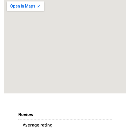
Review
Average rating