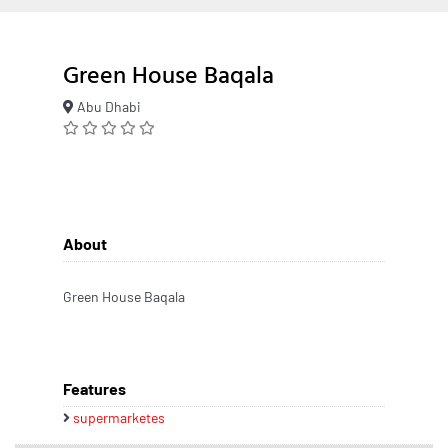
Green House Baqala
Abu Dhabi
About
Green House Baqala
Features
supermarketes