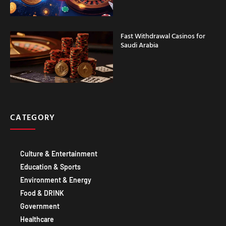
Fast Withdrawal Casinos for
Saudi Arabia
CATEGORY
Culture & Entertainment
Education & Sports
Environment & Energy
Food & DRINK
Government
Healthcare