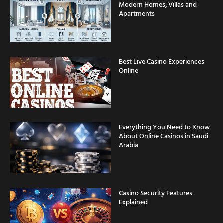
Modern Homes, Villas and
Apartments
Best Live Casino Experiences
Online
Everything You Need to Know
About Online Casinos in Saudi
Arabia
Casino Security Features
Explained