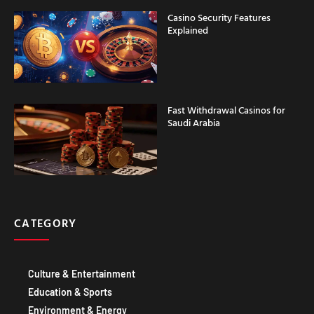
Casino Security Features
Explained
Fast Withdrawal Casinos for
Saudi Arabia
CATEGORY
Culture & Entertainment
Education & Sports
Environment & Energy
Food & DRINK