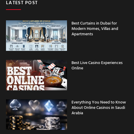
Best Curtains in Dubai for
Modern Homes, Villas and
Apartments
Best Live Casino Experiences
Online
Everything You Need to Know
About Online Casinos in Saudi
Arabia