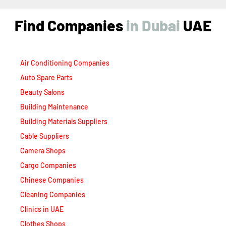
Find Companies
i
n
D
u
b
a
i
UAE
Air Conditioning Companies
Auto Spare Parts
Beauty Salons
Building Maintenance
Building Materials Suppliers
Cable Suppliers
Camera Shops
Cargo Companies
Chinese Companies
Cleaning Companies
Clinics in UAE
Clothes Shops