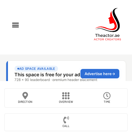
DIRECTION
OVERVIEW
TIME
CALL