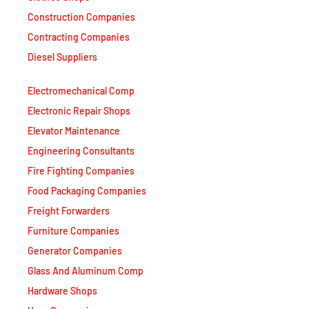
Construction Companies
Contracting Companies
Diesel Suppliers
Electromechanical Comp
Electronic Repair Shops
Elevator Maintenance
Engineering Consultants
Fire Fighting Companies
Food Packaging Companies
Freight Forwarders
Furniture Companies
Generator Companies
Glass And Aluminum Comp
Hardware Shops
Hvac Companies