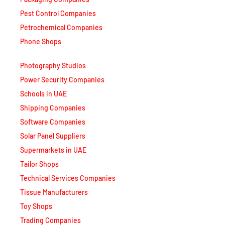
Pest Control Companies
Petrochemical Companies
Phone Shops
Photography Studios
Power Security Companies
Schools in UAE
Shipping Companies
Software Companies
Solar Panel Suppliers
Supermarkets in UAE
Tailor Shops
Technical Services Companies
Tissue Manufacturers
Toy Shops
Trading Companies
Transport Companies