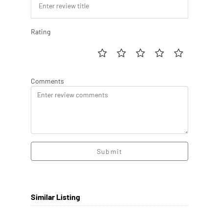
Rating
Comments
Submit
Similar Listing