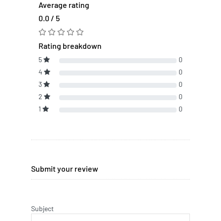
Average rating
0.0 / 5
Rating breakdown
5
0
4
0
3
0
2
0
1
0
Submit your review
Subject