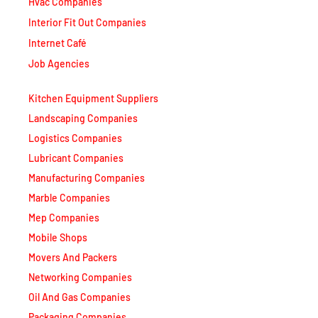
Interior Fit Out Companies
Internet Café
Job Agencies
Kitchen Equipment Suppliers
Landscaping Companies
Logistics Companies
Lubricant Companies
Manufacturing Companies
Marble Companies
Mep Companies
Mobile Shops
Movers And Packers
Networking Companies
Oil And Gas Companies
Packaging Companies