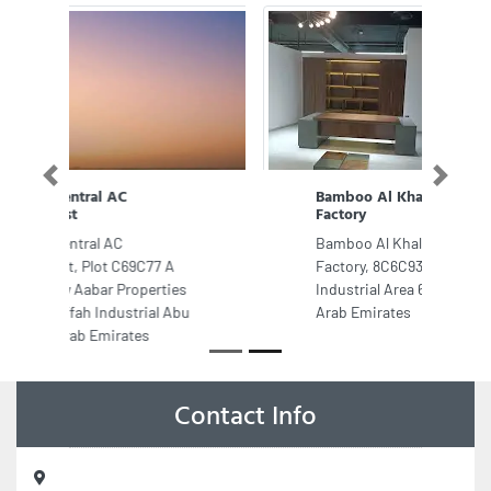
Previous
Next
Bamboo Al Khaleej Furniture
Factory
Bamboo Al Khaleej Furniture
Factory, 8C6C93G Industrial Area
Industrial Area 6 Sharjah United
Arab Emirates
Contact Info