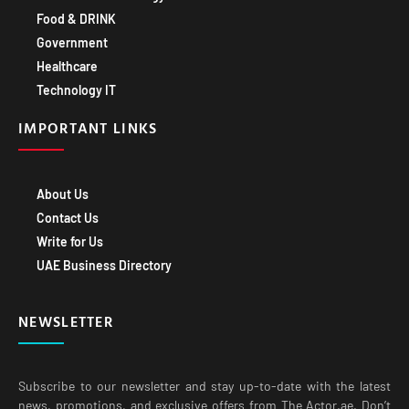
Government
Healthcare
Technology IT
IMPORTANT LINKS
About Us
Contact Us
Write for Us
UAE Business Directory
NEWSLETTER
Subscribe to our newsletter and stay up-to-date with the latest
news, promotions, and exclusive offers from The Actor.ae. Don’t
miss out on exciting opportunities to grow your business with our