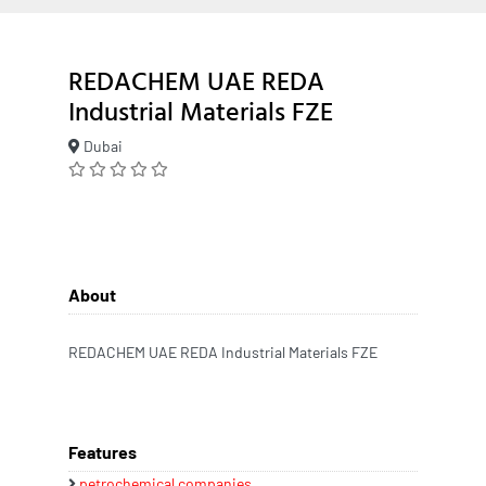
REDACHEM UAE REDA
Industrial Materials FZE
Dubai
About
REDACHEM UAE REDA Industrial Materials FZE
Features
petrochemical companies