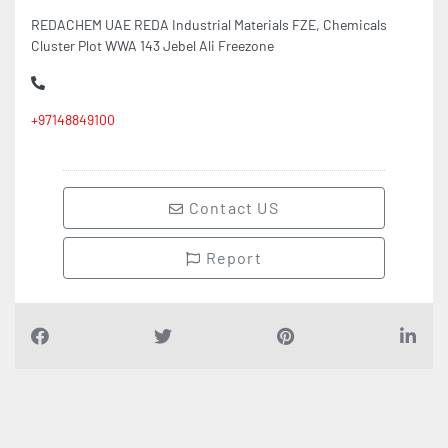
REDACHEM UAE REDA Industrial Materials FZE, Chemicals
Cluster Plot WWA 143 Jebel Ali Freezone
+97148849100
Contact US
Report