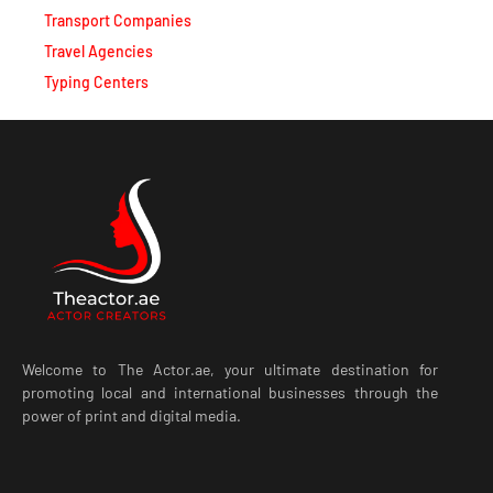
Travel Agencies
Typing Centers
Welcome to The Actor.ae, your ultimate destination for
promoting local and international businesses through the
power of print and digital media.
LATEST POST