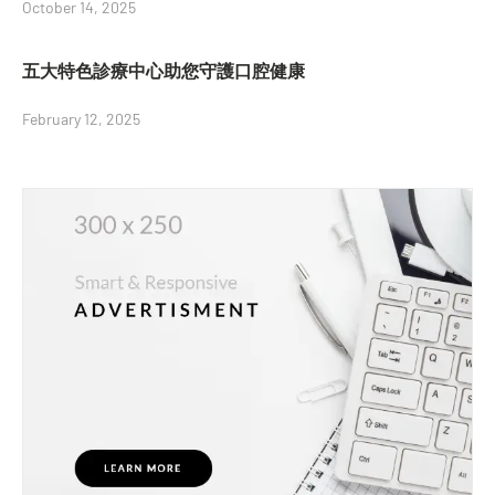
October 14, 2025
五大特色診療中心助您守護口腔健康
February 12, 2025