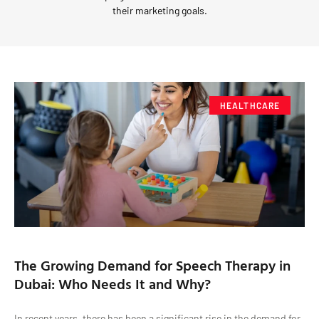
their marketing goals.
HEALTHCARE
The Growing Demand for Speech Therapy in
Dubai: Who Needs It and Why?
In recent years, there has been a significant rise in the demand for