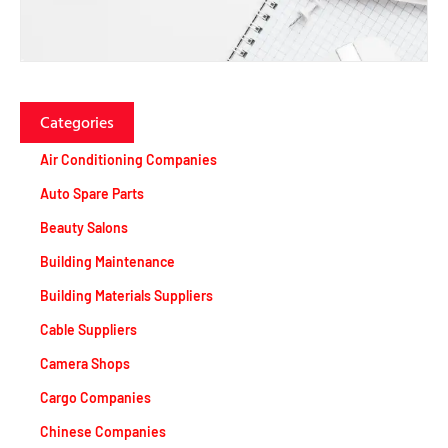
Categories
Air Conditioning Companies
Auto Spare Parts
Beauty Salons
Building Maintenance
Building Materials Suppliers
Cable Suppliers
Camera Shops
Cargo Companies
Chinese Companies