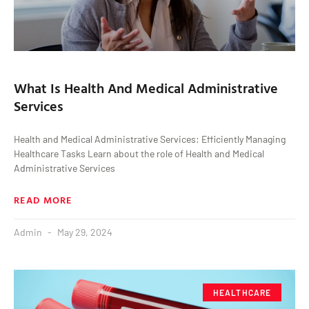
What Is Health And Medical Administrative
Services
Health and Medical Administrative Services: Efficiently Managing
Healthcare Tasks Learn about the role of Health and Medical
Administrative Services
READ MORE
Admin
May 29, 2024
HEALTHCARE