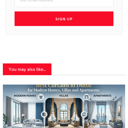
SIGN UP
You may also like...