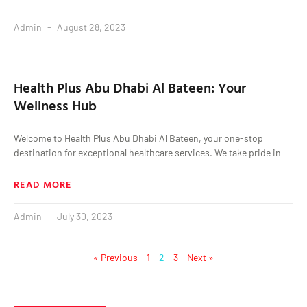
Admin
August 28, 2023
Health Plus Abu Dhabi Al Bateen: Your
Wellness Hub
Welcome to Health Plus Abu Dhabi Al Bateen, your one-stop
destination for exceptional healthcare services. We take pride in
READ MORE
Admin
July 30, 2023
« Previous
1
2
3
Next »