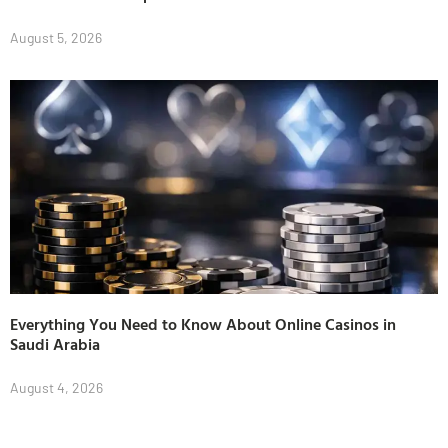
August 5, 2026
Everything You Need to Know About Online Casinos in
Saudi Arabia
August 4, 2026