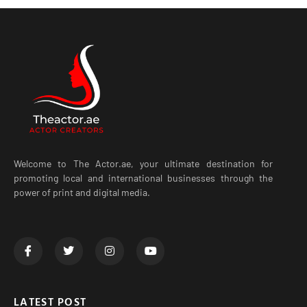
Welcome to The Actor.ae, your ultimate destination for
promoting local and international businesses through the
power of print and digital media.
LATEST POST