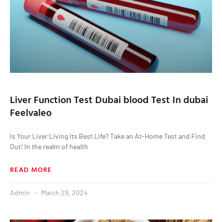
Liver Function Test Dubai blood Test In dubai
Feelvaleo
Is Your Liver Living Its Best Life? Take an At-Home Test and Find
Out! In the realm of health
READ MORE
Admin
March 29, 2024