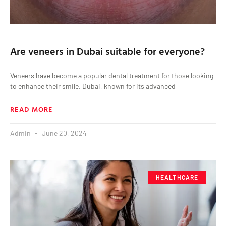
Are veneers in Dubai suitable for everyone?
Veneers have become a popular dental treatment for those looking
to enhance their smile. Dubai, known for its advanced
READ MORE
Admin
June 20, 2024
HEALTHCARE