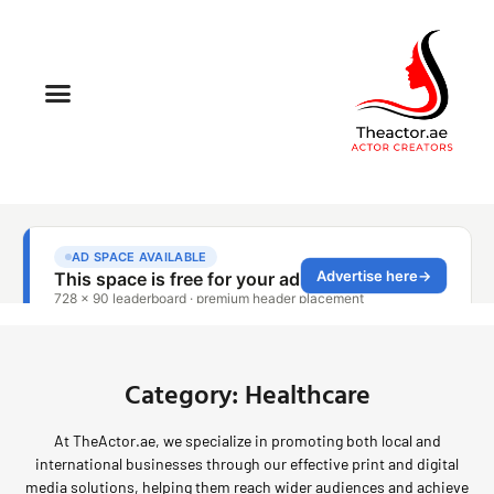
Category: Healthcare
At TheActor.ae, we specialize in promoting both local and
international businesses through our effective print and digital
media solutions, helping them reach wider audiences and achieve