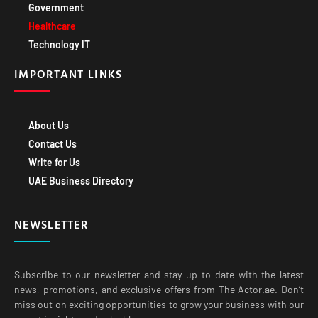
Government
Healthcare
Technology IT
IMPORTANT LINKS
About Us
Contact Us
Write for Us
UAE Business Directory
NEWSLETTER
Subscribe to our newsletter and stay up-to-date with the latest
news, promotions, and exclusive offers from The Actor.ae. Don’t
miss out on exciting opportunities to grow your business with our