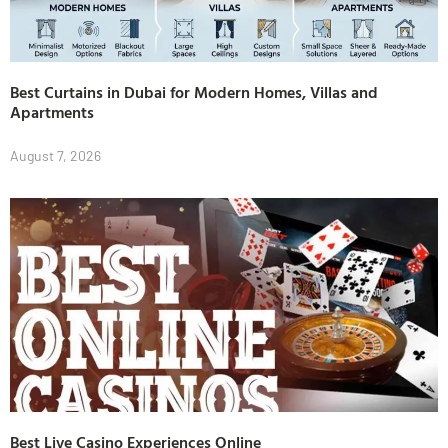
Best Curtains in Dubai for Modern Homes, Villas and
Apartments
August 7, 2026
Best Live Casino Experiences Online