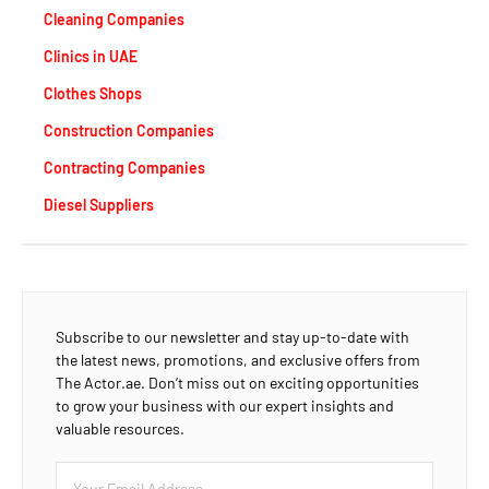
Cleaning Companies
Clinics in UAE
Clothes Shops
Construction Companies
Contracting Companies
Diesel Suppliers
Subscribe to our newsletter and stay up-to-date with
the latest news, promotions, and exclusive offers from
The Actor.ae. Don’t miss out on exciting opportunities
to grow your business with our expert insights and
valuable resources.