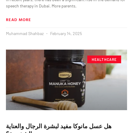
speech therapy in Dubai. More parents,
READ MORE
Muhammad Shahbaz
February 14, 2025
HEALTHCARE
هل عسل مانوكا مفيد لبشرة الرجال والعناية