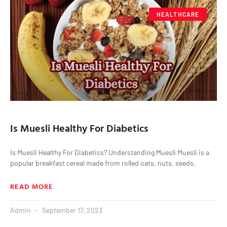
HEALTHCARE
Is Muesli Healthy For Diabetics
Is Muesli Healthy For Diabetics? Understanding Muesli Muesli is a
popular breakfast cereal made from rolled oats, nuts, seeds,
READ MORE
Admin
September 17, 2023