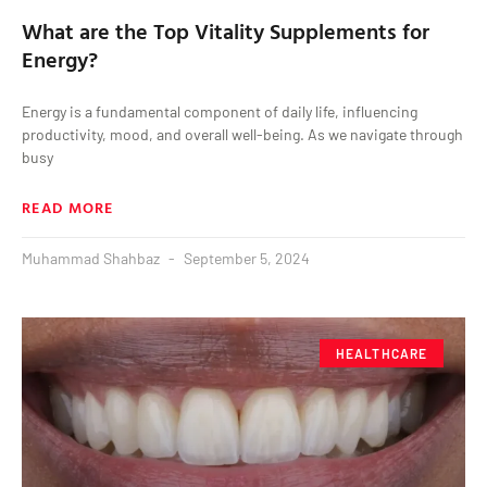
What are the Top Vitality Supplements for
Energy?
Energy is a fundamental component of daily life, influencing
productivity, mood, and overall well-being. As we navigate through
busy
READ MORE
Muhammad Shahbaz
September 5, 2024
HEALTHCARE