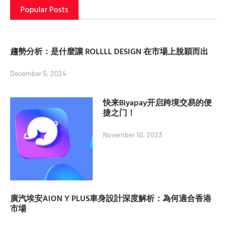
Popular Posts
趨勢分析：是什麼讓 ROLLLL DESIGN 在市場上脫穎而出
December 5, 2024
快来Biyapay开启跨境交易的便
捷之门！
November 10, 2023
廣汽埃安AION Y PLUS車身設計深度解析：為何適合香港
市場