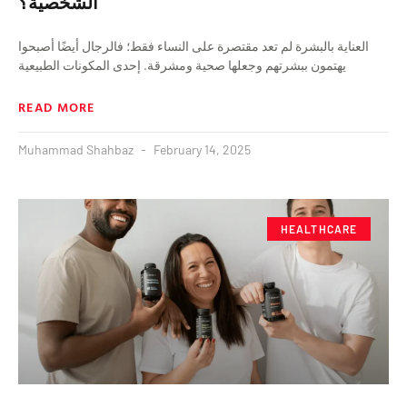
الشخصية؟
العناية بالبشرة لم تعد مقتصرة على النساء فقط؛ فالرجال أيضًا أصبحوا
يهتمون ببشرتهم وجعلها صحية ومشرقة. إحدى المكونات الطبيعية
READ MORE
Muhammad Shahbaz
February 14, 2025
HEALTHCARE