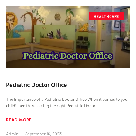
HEALTHCARE
Pediatric Doctor Office
The Importance of a Pediatric Doctor Office When it comes to your
child’s health, selecting the right Pediatric Doctor
READ MORE
Admin
September 16, 2023