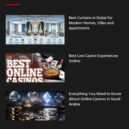
Best Curtains in Dubai for
Modern Homes, Villas and
Apartments
Best Live Casino Experiences
Online
Everything You Need to Know
About Online Casinos in Saudi
Arabia