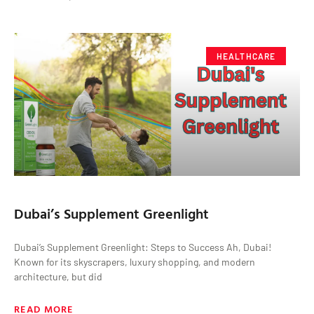
HEALTHCARE
Dubai’s Supplement Greenlight
Dubai’s Supplement Greenlight: Steps to Success Ah, Dubai!
Known for its skyscrapers, luxury shopping, and modern
architecture, but did
READ MORE