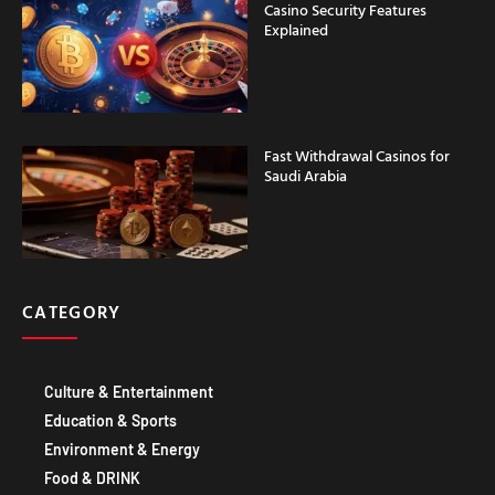
Casino Security Features
Explained
Fast Withdrawal Casinos for
Saudi Arabia
CATEGORY
Culture & Entertainment
Education & Sports
Environment & Energy
Food & DRINK