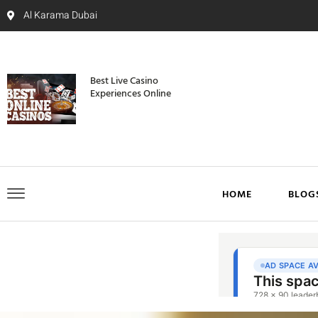
Al Karama Dubai
Best Live Casino
Experiences Online
HOME
BLOG