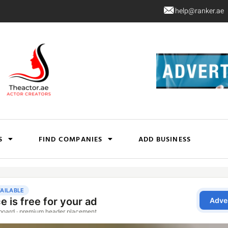
help@ranker.ae
S
FIND COMPANIES
ADD BUSINESS